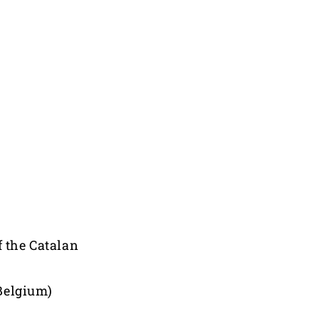
f the Catalan
Belgium)