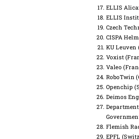
ELLIS Alica
ELLIS Insti
Czech Techn
CISPA Helmh
KU Leuven 
Voxist (Fra
Valeo (Fran
RoboTwin (
Openchip (
Deimos Eng
Department 
Government
Flemish Rad
EPFL (Swit