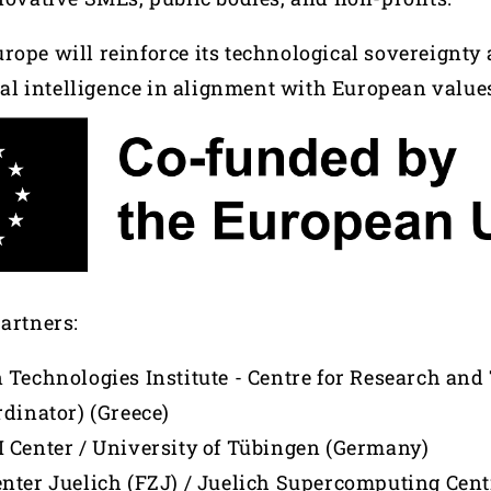
rope will reinforce its technological sovereignty
cial intelligence in alignment with European value
partners:
 Technologies Institute - Centre for Research an
rdinator) (Greece)
 Center / University of Tübingen (Germany)
nter Juelich (FZJ) / Juelich Supercomputing Cent