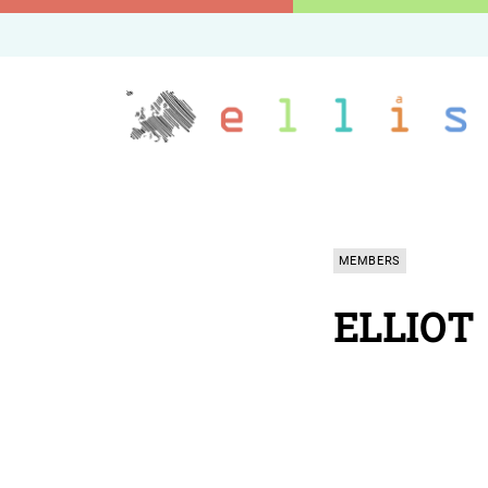
MEMBERS
ELLIOT