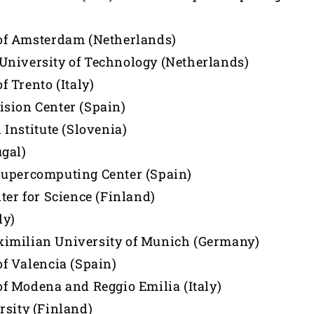
of Amsterdam (Netherlands)
niversity of Technology (Netherlands)
f Trento (Italy)
sion Center (Spain)
 Institute (Slovenia)
gal)
Supercomputing Center (Spain)
ter for Science (Finland)
ly)
imilian University of Munich (Germany)
of Valencia (Spain)
of Modena and Reggio Emilia (Italy)
rsity (Finland)