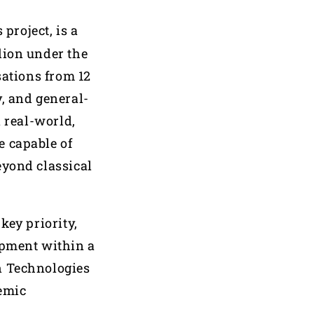
project, is a
lion under the
ations from 12
, and general-
n real-world,
e capable of
eyond classical
key priority,
opment within a
n Technologies
demic