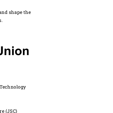
 and shape the
s.
d Technology
re (JSC)