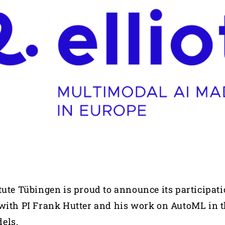
tute Tübingen is proud to announce its participati
with PI Frank Hutter and his work on AutoML in t
dels.