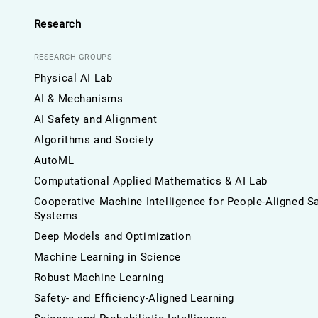
Research
RESEARCH GROUPS
Physical AI Lab
AI & Mechanisms
AI Safety and Alignment
Algorithms and Society
AutoML
Computational Applied Mathematics & AI Lab
Cooperative Machine Intelligence for People-Aligned S
Systems
Deep Models and Optimization
Machine Learning in Science
Robust Machine Learning
Safety- and Efficiency-Aligned Learning