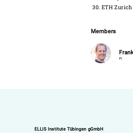
ETH Zurich
Members
Frank
PI
ELLIS Institute Tübingen gGmbH