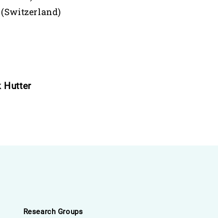
 (Switzerland)
 Hutter
Research Groups