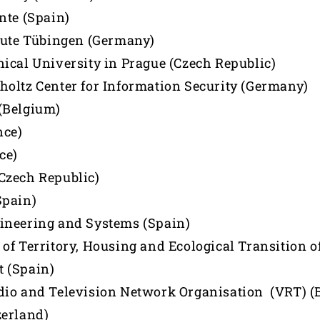
nte (Spain)
tute Tübingen (Germany)
ical University in Prague (Czech Republic)
oltz Center for Information Security (Germany)
(Belgium)
nce)
ce)
Czech Republic)
Spain)
ineering and Systems (Spain)
of Territory, Housing and Ecological Transition o
 (Spain)
io and Television Network Organisation (VRT) (
zerland)