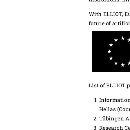
With ELLIOT, Eu
future of artifi
List of ELLIOT 
Information
Hellas (Coo
Tübingen AI
Research Ce