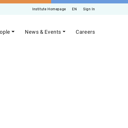
Institute Homepage
EN
Sign In
ople
News & Events
Careers