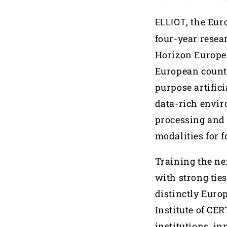
, the Eu
ELLIOT
four-year resea
Horizon Europe 
European countr
purpose artifici
data-rich envir
processing and 
modalities for f
Training the nex
with strong tie
distinctly Euro
Institute of CE
institutions, i