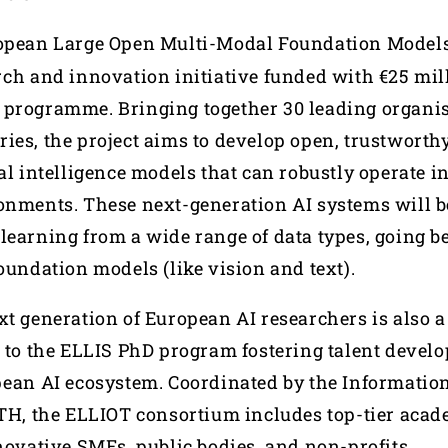
ropean Large Open Multi-Modal Foundation Models 
rch and innovation initiative funded with €25 mil
programme. Bringing together 30 leading organis
ies, the project aims to develop open, trustworthy
al intelligence models that can robustly operate i
onments. These next-generation AI systems will b
learning from a wide range of data types, going b
oundation models (like vision and text).
t generation of European AI researchers is also a 
s to the ELLIS PhD program fostering talent devel
pean AI ecosystem. Coordinated by the Informatio
RTH, the ELLIOT consortium includes top-tier aca
nnovative SMEs, public bodies, and non-profits.