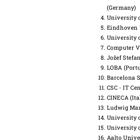
(Germany)
University 
Eindhoven U
University o
Computer Vi
Jožef Stefan
LOBA (Portu
Barcelona 
CSC - IT Cen
CINECA (Ita
Ludwig Max
University 
University 
Aalto Unive