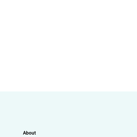
About