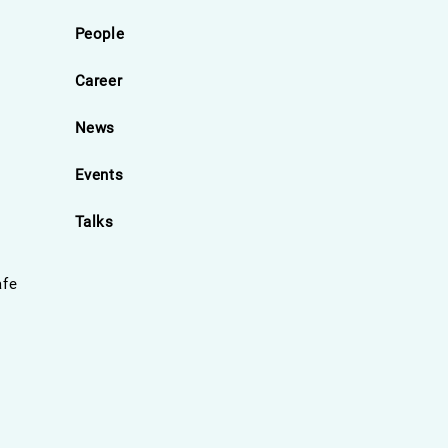
People
Career
News
Events
Talks
afe