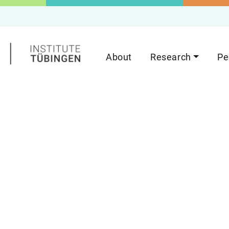
About
Research
Pe