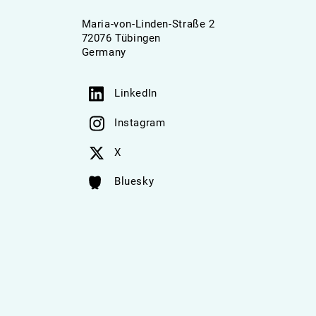
Maria-von-Linden-Straße 2
72076 Tübingen
Germany
LinkedIn
Instagram
X
Bluesky