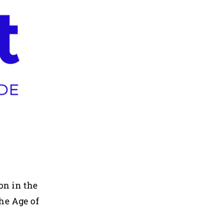
on in the
he Age of