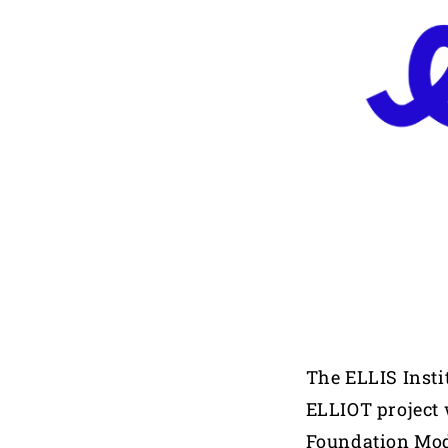
The ELLIS Insti
ELLIOT project 
Foundation Mo