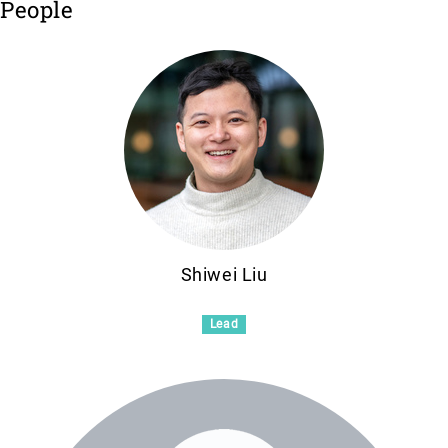
People
Shiwei Liu
Lead