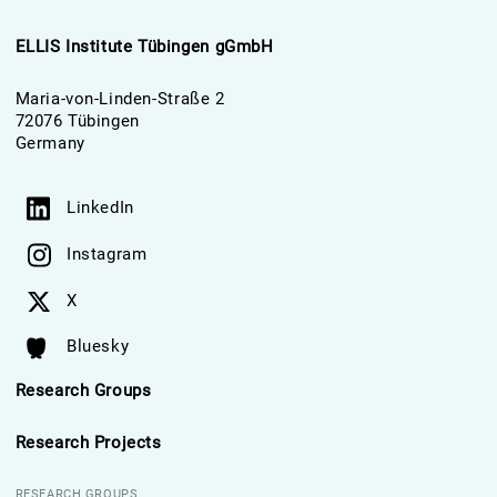
ELLIS Institute Tübingen gGmbH
Maria-von-Linden-Straße 2
72076 Tübingen
Germany
LinkedIn
Instagram
X
Bluesky
Research Groups
Research Projects
RESEARCH GROUPS