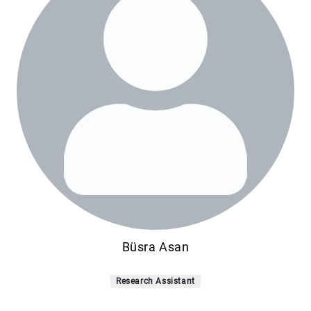
Büsra Asan
Research Assistant