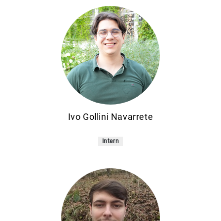
Ivo Gollini Navarrete
Intern