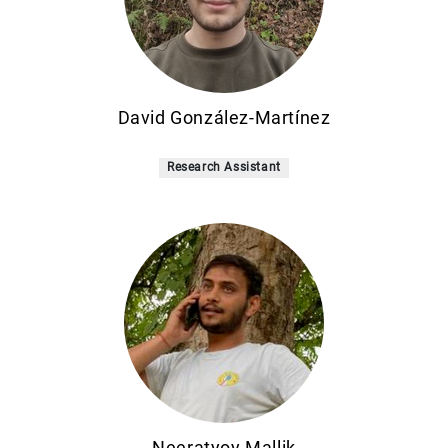
David González-Martínez
Research Assistant
Neeratyoy Mallik