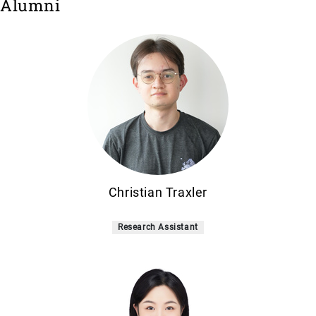
Alumni
Christian Traxler
Research Assistant