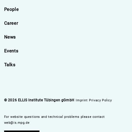
People
Career
News
Events
Talks
© 2026 ELLIS Institute Tübingen gGmbH
Imprint
Privacy Policy
For website questions and technical problems please contact
web@is.mpg.de