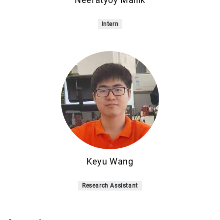
Intern
Keyu Wang
Research Assistant