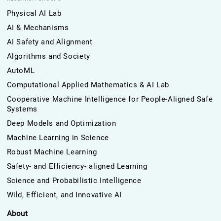
Physical AI Lab
AI & Mechanisms
AI Safety and Alignment
Algorithms and Society
AutoML
Computational Applied Mathematics & AI Lab
Cooperative Machine Intelligence for People-Aligned Safe
Systems
Deep Models and Optimization
Machine Learning in Science
Robust Machine Learning
Safety- and Efficiency- aligned Learning
Science and Probabilistic Intelligence
Wild, Efficient, and Innovative AI
About