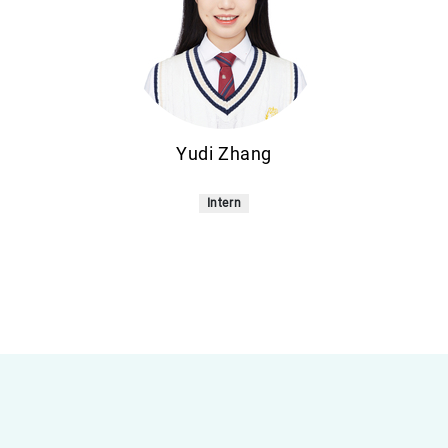
Yudi Zhang
Intern