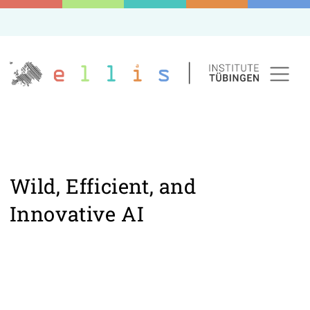
Wild, Efficient, and
Innovative AI