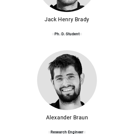
Jack Henry Brady
Ph. D. Student
Alexander Braun
Research Engineer