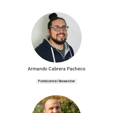
Armando Cabrera Pacheco
Postdoctoral Researcher