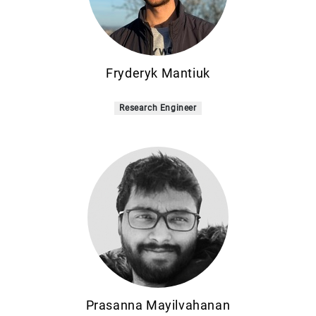
Fryderyk Mantiuk
Research Engineer
Prasanna Mayilvahanan