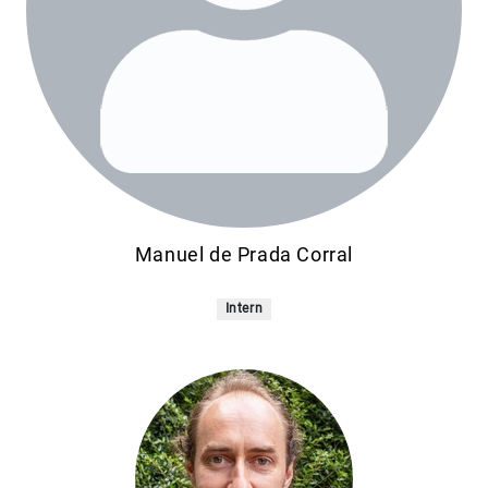
Manuel de Prada Corral
Intern