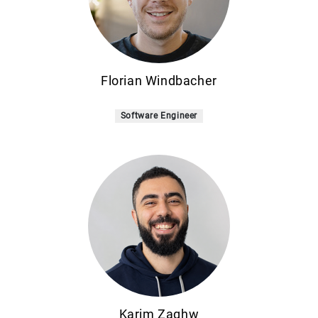
Florian Windbacher
Software Engineer
Karim Zaghw