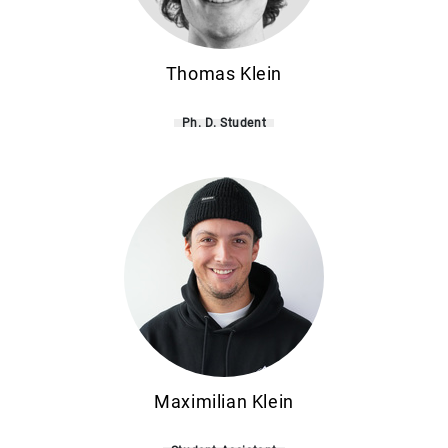
Thomas Klein
Ph. D. Student
Maximilian Klein