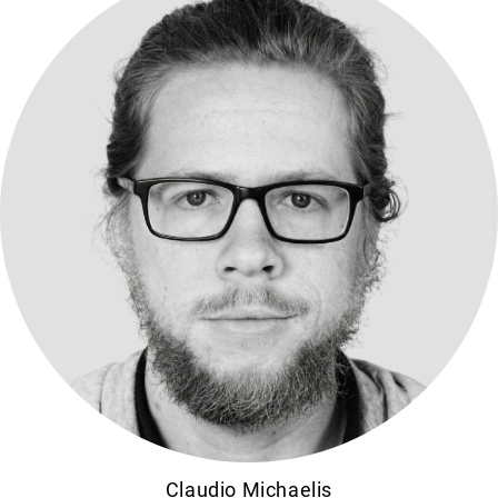
Claudio Michaelis