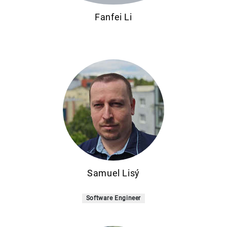
Fanfei Li
Samuel Lisý
Software Engineer