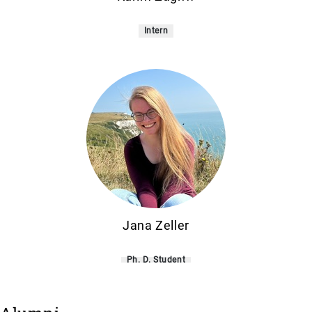
Intern
Jana Zeller
Ph. D. Student