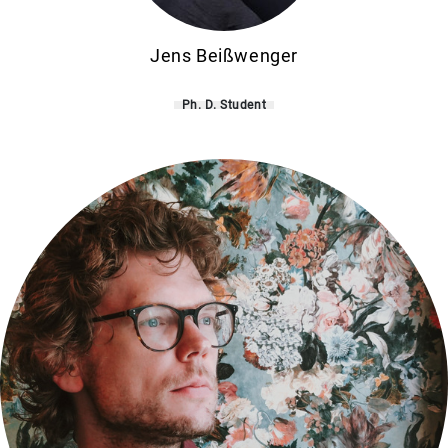
Jens Beißwenger
Ph. D. Student