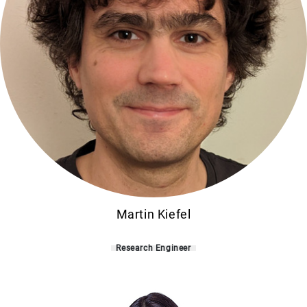
Martin Kiefel
Research Engineer