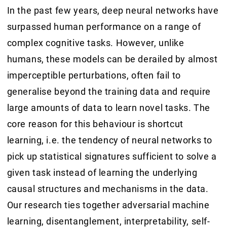
In the past few years, deep neural networks have
surpassed human performance on a range of
complex cognitive tasks. However, unlike
humans, these models can be derailed by almost
imperceptible perturbations, often fail to
generalise beyond the training data and require
large amounts of data to learn novel tasks. The
core reason for this behaviour is shortcut
learning, i.e. the tendency of neural networks to
pick up statistical signatures sufficient to solve a
given task instead of learning the underlying
causal structures and mechanisms in the data.
Our research ties together adversarial machine
learning, disentanglement, interpretability, self-