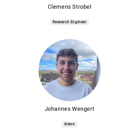
Clemens Strobel
Research Engineer
Johannes Wengert
Intern