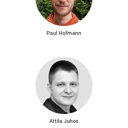
Paul Hofmann
Attila Juhos