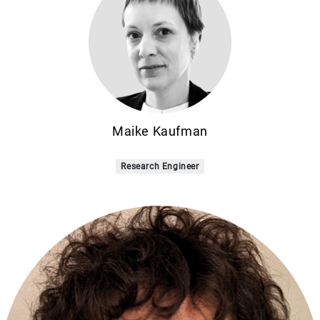
Maike Kaufman
Research Engineer