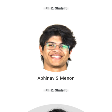
Ph. D. Student
Abhinav S Menon
Ph. D. Student