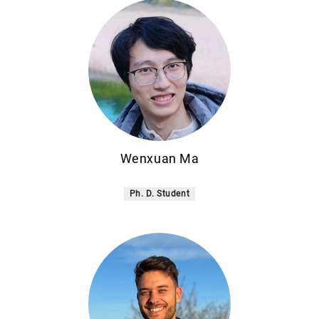
Wenxuan Ma
Ph. D. Student