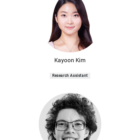
Kayoon Kim
Research Assistant