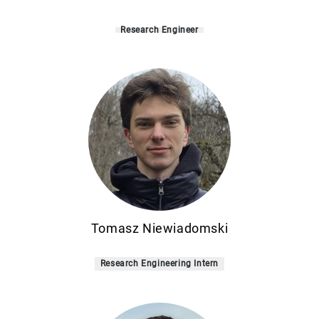
Research Engineer
Tomasz Niewiadomski
Research Engineering Intern