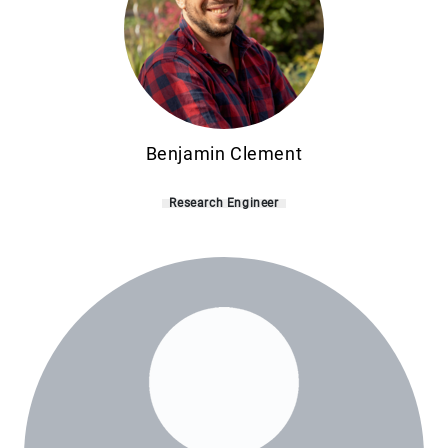
Benjamin Clement
Research Engineer