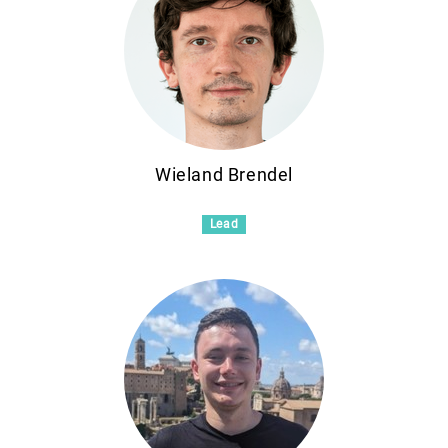
Wieland Brendel
Lead