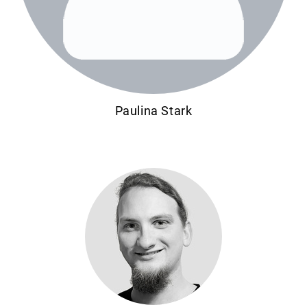
Paulina Stark