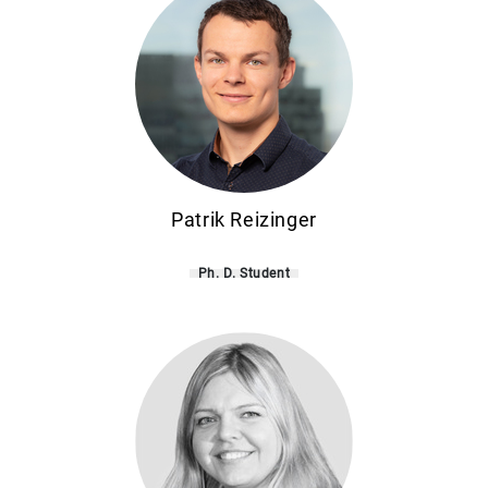
Patrik Reizinger
Ph. D. Student