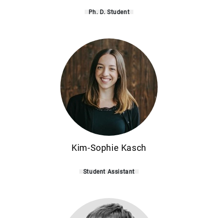
Ph. D. Student
Kim-Sophie Kasch
Student Assistant