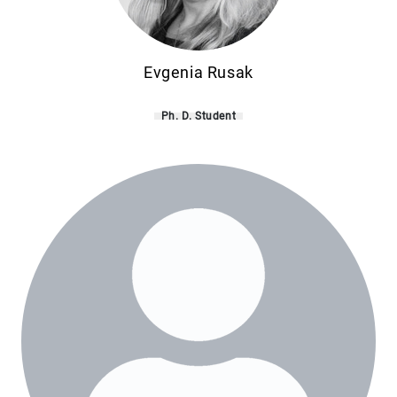
Evgenia Rusak
Ph. D. Student