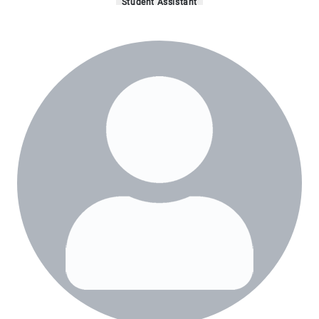
Student Assistant