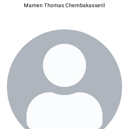
Mamen Thomas Chembakasseril