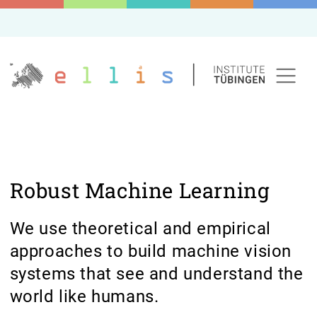
Robust Machine Learning
We use theoretical and empirical
approaches to build machine vision
systems that see and understand the
world like humans.