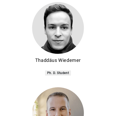
Thaddäus Wiedemer
Ph. D. Student