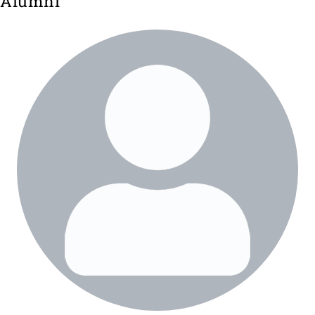
Alumni