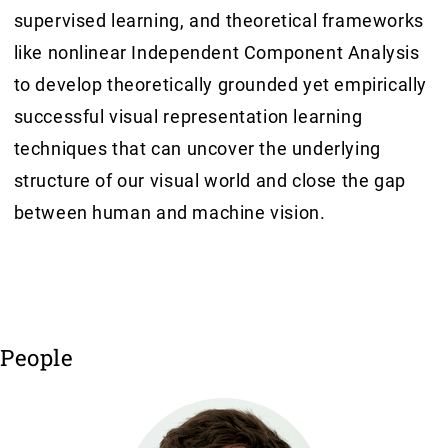
supervised learning, and theoretical frameworks
like nonlinear Independent Component Analysis
to develop theoretically grounded yet empirically
successful visual representation learning
techniques that can uncover the underlying
structure of our visual world and close the gap
between human and machine vision.
People