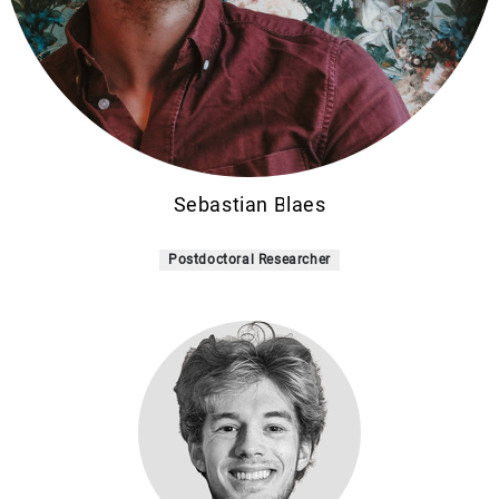
Sebastian Blaes
Postdoctoral Researcher