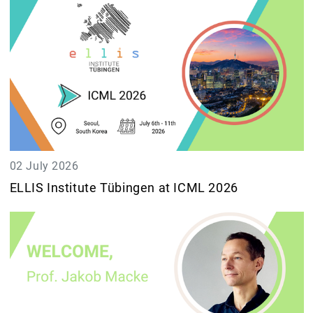
02 July 2026
ELLIS Institute Tübingen at ICML 2026