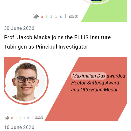
30 June 2026
Prof. Jakob Macke joins the ELLIS Institute
Tübingen as Principal Investigator
16 June 2026