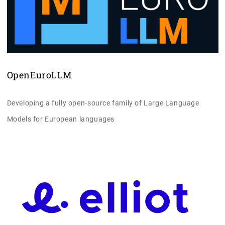
OpenEuroLLM
Developing a fully open-source family of Large Language
Models for European languages