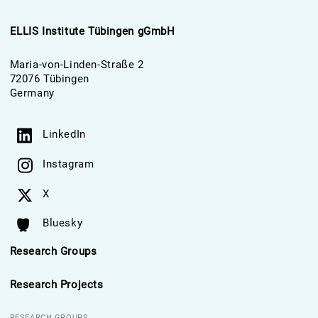
ELLIS Institute Tübingen gGmbH
Maria-von-Linden-Straße 2
72076 Tübingen
Germany
LinkedIn
Instagram
X
Bluesky
Research Groups
Research Projects
RESEARCH GROUPS