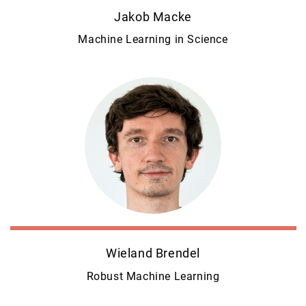
Jakob Macke
Machine Learning in Science
Wieland Brendel
Robust Machine Learning