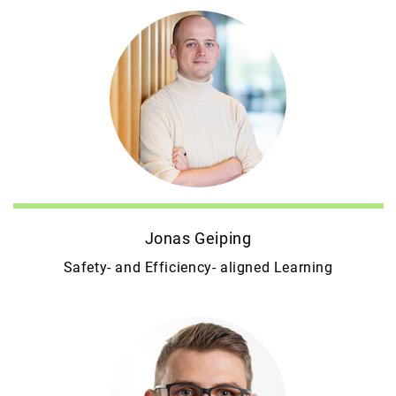
Jonas Geiping
Safety- and Efficiency- aligned Learning