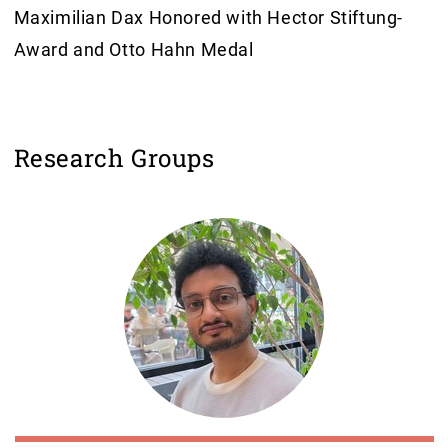
Maximilian Dax Honored with Hector Stiftung-
Award and Otto Hahn Medal
Research Groups