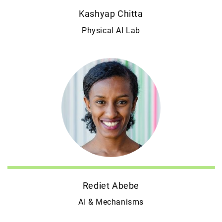
Kashyap Chitta
Physical AI Lab
Rediet Abebe
AI & Mechanisms