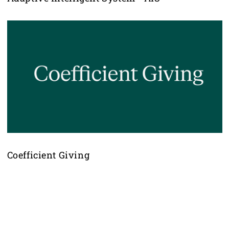
Coefficient Giving