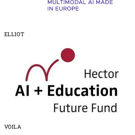
ELLIOT
VOILA