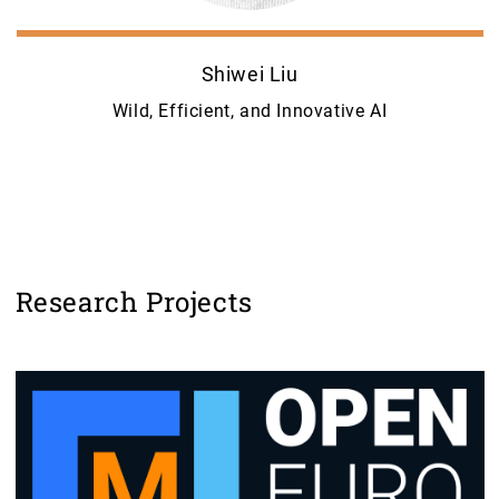
Shiwei Liu
Wild, Efficient, and Innovative AI
Research Projects