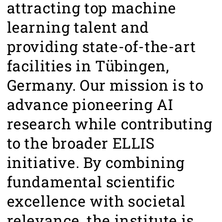
attracting top machine
learning talent and
providing state-of-the-art
facilities in Tübingen,
Germany. Our mission is to
advance pioneering AI
research while contributing
to the broader ELLIS
initiative. By combining
fundamental scientific
excellence with societal
relevance, the institute is