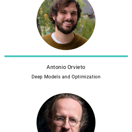
Antonio Orvieto
Deep Models and Optimization