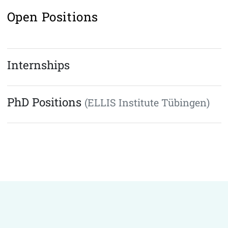
Open Positions
Internships
PhD Positions
(ELLIS Institute Tübingen)