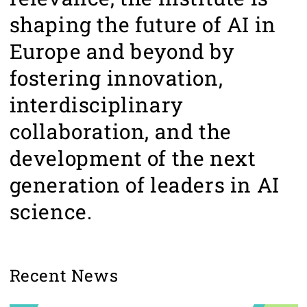
shaping the future of AI in
Europe and beyond by
fostering innovation,
interdisciplinary
collaboration, and the
development of the next
generation of leaders in AI
science.
Recent News