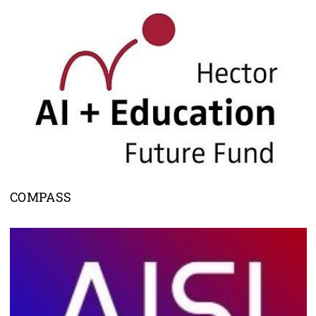
COMPASS