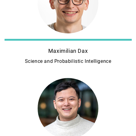
Maximilian Dax
Science and Probabilistic Intelligence