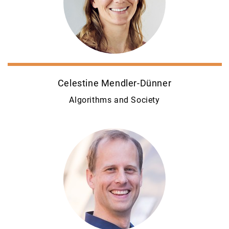
Celestine Mendler-Dünner
Algorithms and Society