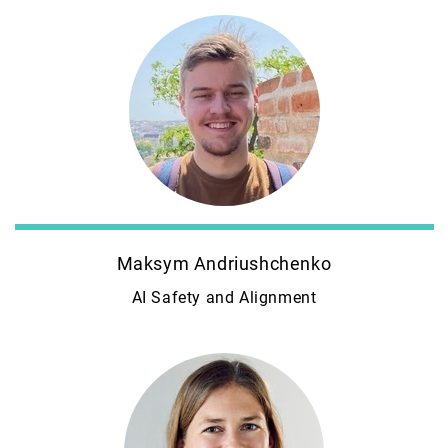
Maksym Andriushchenko
AI Safety and Alignment