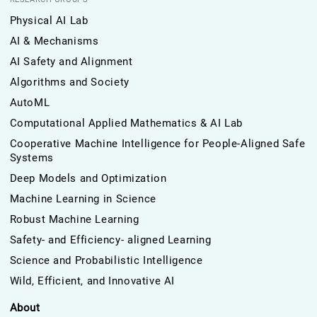
Physical AI Lab
AI & Mechanisms
AI Safety and Alignment
Algorithms and Society
AutoML
Computational Applied Mathematics & AI Lab
Cooperative Machine Intelligence for People-Aligned Safe
Systems
Deep Models and Optimization
Machine Learning in Science
Robust Machine Learning
Safety- and Efficiency- aligned Learning
Science and Probabilistic Intelligence
Wild, Efficient, and Innovative AI
About