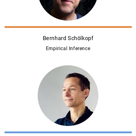
Bernhard Schölkopf
Empirical Inference