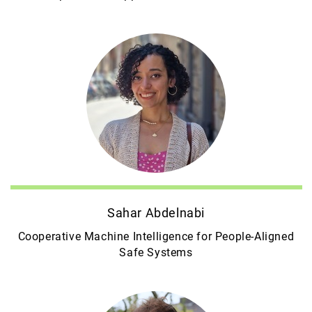
Sahar Abdelnabi
Cooperative Machine Intelligence for People-Aligned
Safe Systems