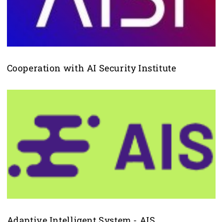
Cooperation with AI Security Institute
Adaptive Intelligent System - AIS