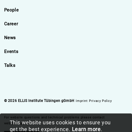
People
Career
News
Events
Talks
© 2026 ELLIS Institute Tübingen gGmbH
Imprint
Privacy Policy
For website questions and technical problems please contact
This website uses cookies to ensure you
web@is.mpg.de
get the best experience.
Learn more
.