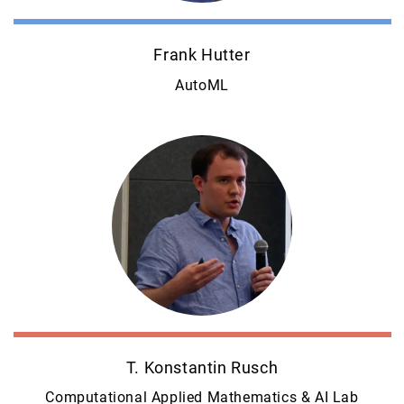
Frank Hutter
AutoML
T. Konstantin Rusch
Computational Applied Mathematics & AI Lab