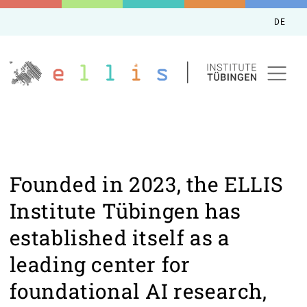
DE
Founded in 2023, the ELLIS
Institute Tübingen has
established itself as a
leading center for
foundational AI research,