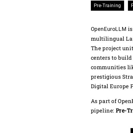
Pre-Training
is
OpenEuroLLM
multilingual La
The project uni
centers to buil
communities li
prestigious Stra
Digital Europe 
As part of Open
pipeline:
Pre-T