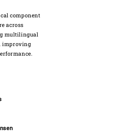
nical component
re across
g multilingual
n improving
performance.
s
ensen