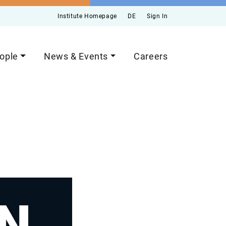
Institute Homepage
DE
Sign In
ople
News & Events
Careers