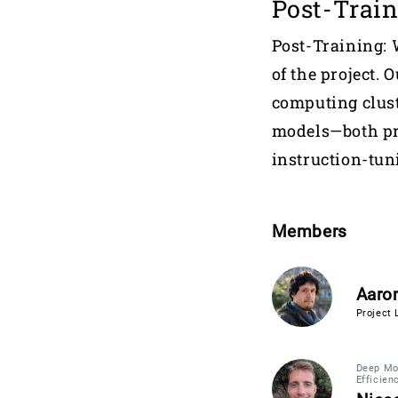
Post-Trai
Post-Training: 
of the project. 
computing clust
models—both pr
instruction-tun
Members
Aaron
Project 
Deep Mod
Efficien