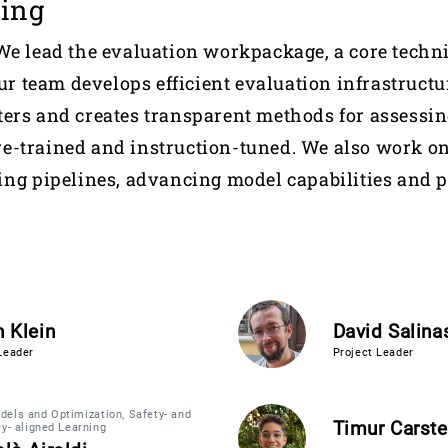
ning
We lead the evaluation workpackage, a core tech
Our team develops efficient evaluation infrastructu
ers and creates transparent methods for assessin
e-trained and instruction-tuned. We also work o
ing pipelines, advancing model capabilities and 
 Klein
David Salina
Leader
Project Leader
els and Optimization, Safety- and
Timur Carst
cy- aligned Learning