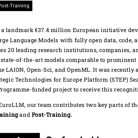
Post-Training
 a landmark €37.4 million European initiative de
rge Language Models with fully open data, code, 
tes 20 leading research institutions, companies,
d state-of-the-art models comparable to prominen
ke LAION, Open-Sci, and OpenML. It was recently 
tegic Technologies for Europe Platform (STEP) Seal
Programme-funded project to receive this recognit
EuroLLM, our team contributes two key parts of t
raining
and
Post-Training.