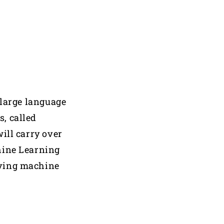
large language
s, called
ill carry over
hine Learning
oving machine