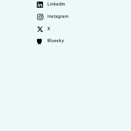
LinkedIn
Instagram
X
Bluesky