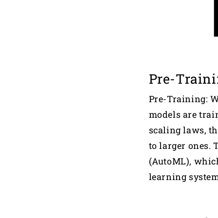
Pre-Train
Pre-Training: 
models are train
scaling laws, t
to larger ones.
(AutoML), whic
learning system