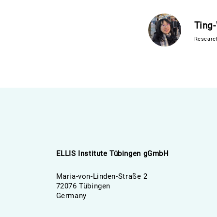
Ting
Researc
ELLIS Institute Tübingen gGmbH
Maria-von-Linden-Straße 2
72076 Tübingen
Germany