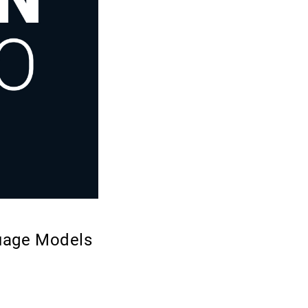
guage Models