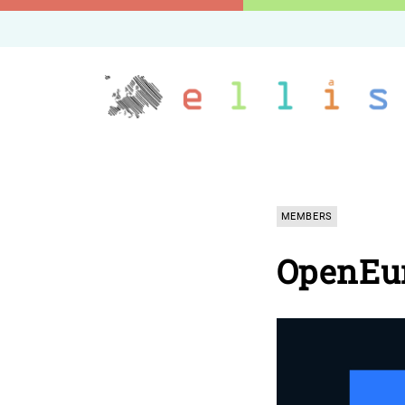
MEMBERS
OpenEu