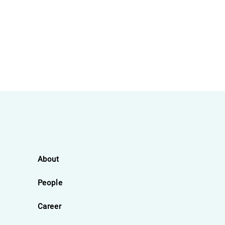
About
People
Career