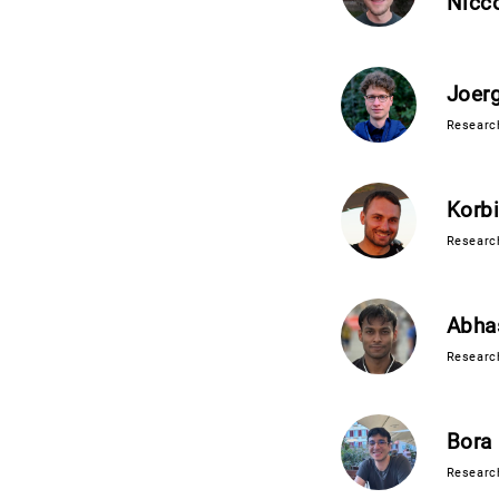
Nicco
Joer
Research
Korb
Research
Abha
Research
Bora 
Researc