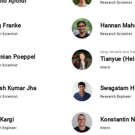
lò Ajroldi
Research Scientist
g Franke
Hannan Mah
 Scientist
Research Scientist
Deep Models and Opt
inian Poeppel
Tianyue (He
 Scientist
Intern
sh Kumar Jha
Swagatam H
 Scientist
Research Engineer
Kargi
Konstantin N
h Engineer
Intern