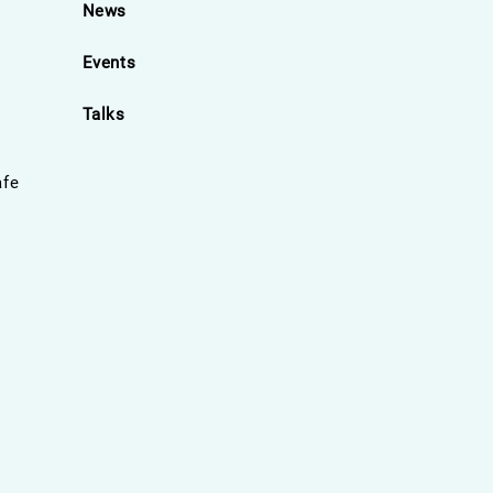
News
Events
Talks
afe