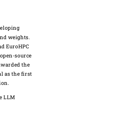
veloping
and weights.
 and EuroHPC
t open-source
awarded the
 as the first
ion.
he LLM