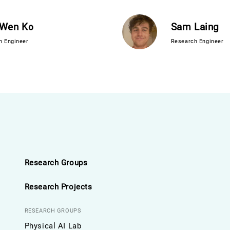
-Wen Ko
Sam Laing
h Engineer
Research Engineer
Research Groups
Research Projects
RESEARCH GROUPS
Physical AI Lab