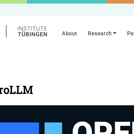
About
Research
Pe
roLLM