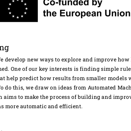
ing
We develop new ways to explore and improve how 
ed. One of our key interests is finding simple rule
hat help predict how results from smaller models w
 To do this, we draw on ideas from Automated Mac
h aims to make the process of building and impr
s more automatic and efficient.