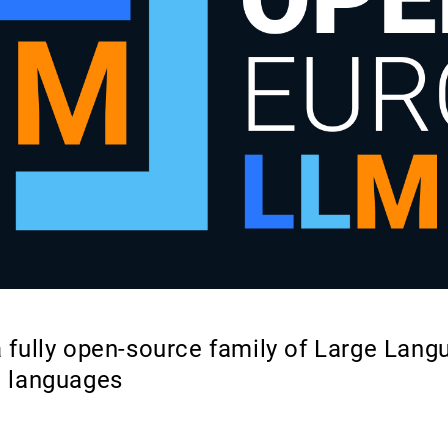
 fully open-source family of Large Lan
n languages