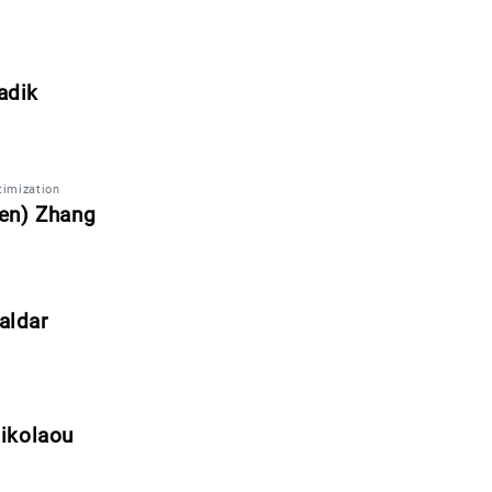
adik
imization
len) Zhang
aldar
ikolaou