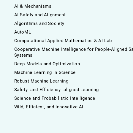
AI & Mechanisms
AI Safety and Alignment
Algorithms and Society
AutoML
Computational Applied Mathematics & AI Lab
Cooperative Machine Intelligence for People-Aligned S
Systems
Deep Models and Optimization
Machine Learning in Science
Robust Machine Learning
Safety- and Efficiency- aligned Learning
Science and Probabilistic Intelligence
Wild, Efficient, and Innovative AI