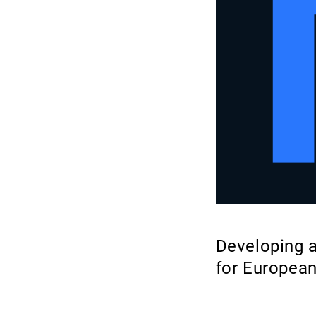
Developing a
for Europea