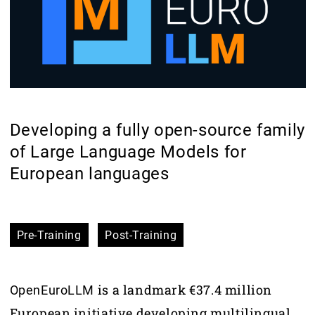
Developing a fully open-source family
of Large Language Models for
European languages
Pre-Training
Post-Training
is a landmark €37.4 million
OpenEuroLLM
European initiative developing multilingual