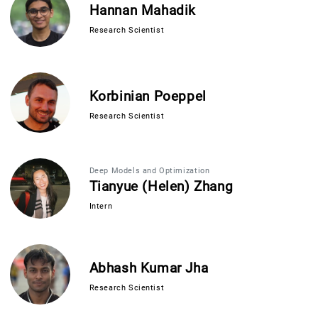
Hannan Mahadik
Research Scientist
Korbinian Poeppel
Research Scientist
Deep Models and Optimization
Tianyue (Helen) Zhang
Intern
Abhash Kumar Jha
Research Scientist