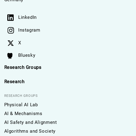
LinkedIn
Instagram
X
Bluesky
Research Groups
Research
RESEARCH GROUPS
Physical AI Lab
AI & Mechanisms
AI Safety and Alignment
Algorithms and Society