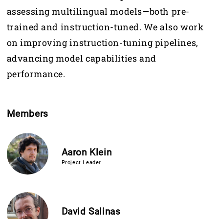
assessing multilingual models—both pre-
trained and instruction-tuned. We also work
on improving instruction-tuning pipelines,
advancing model capabilities and
performance.
Members
Aaron Klein
Project Leader
David Salinas