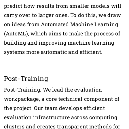
predict how results from smaller models will
carry over to larger ones. To do this, we draw
on ideas from Automated Machine Learning
(AutoML), which aims to make the process of
building and improving machine learning
systems more automatic and efficient.
Post-Training
Post-Training: We lead the evaluation
workpackage, a core technical component of
the project. Our team develops efficient
evaluation infrastructure across computing
clusters and creates transparent methods for