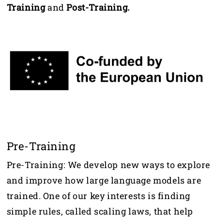
Training
and
Post-Training.
Pre-Training
Pre-Training: We develop new ways to explore
and improve how large language models are
trained. One of our key interests is finding
simple rules, called scaling laws, that help