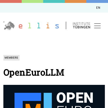
EN
MEMBERS
OpenEuroLLM