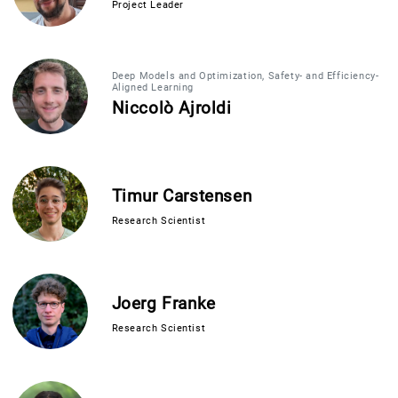
Project Leader
Deep Models and Optimization, Safety- and Efficiency-
Aligned Learning
Niccolò Ajroldi
Timur Carstensen
Research Scientist
Joerg Franke
Research Scientist