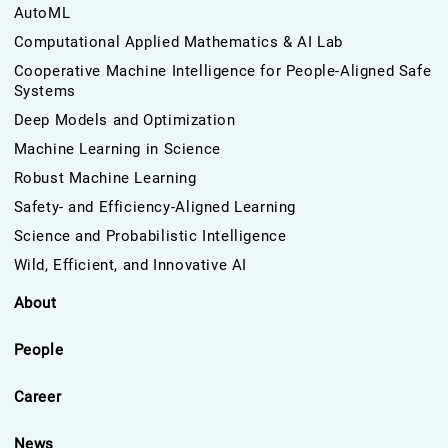
AutoML
Computational Applied Mathematics & AI Lab
Cooperative Machine Intelligence for People-Aligned Safe
Systems
Deep Models and Optimization
Machine Learning in Science
Robust Machine Learning
Safety- and Efficiency-Aligned Learning
Science and Probabilistic Intelligence
Wild, Efficient, and Innovative AI
About
People
Career
News