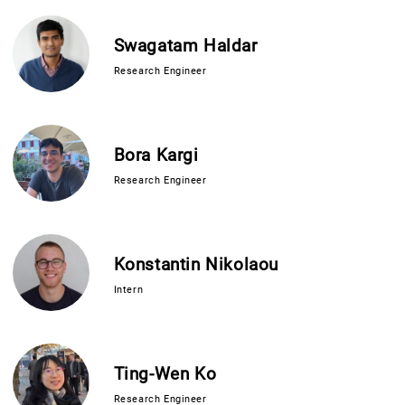
Swagatam Haldar
Research Engineer
Bora Kargi
Research Engineer
Konstantin Nikolaou
Intern
Ting-Wen Ko
Research Engineer