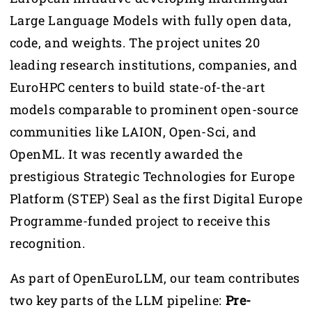
Large Language Models with fully open data,
code, and weights. The project unites 20
leading research institutions, companies, and
EuroHPC centers to build state-of-the-art
models comparable to prominent open-source
communities like LAION, Open-Sci, and
OpenML. It was recently awarded the
prestigious Strategic Technologies for Europe
Platform (STEP) Seal as the first Digital Europe
Programme-funded project to receive this
recognition.
As part of OpenEuroLLM, our team contributes
two key parts of the LLM pipeline:
Pre-