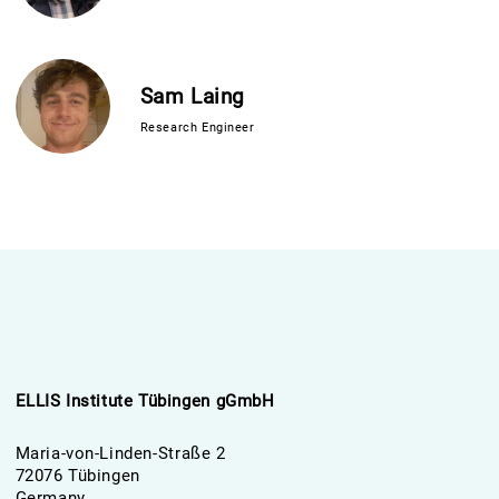
Sam Laing
Research Engineer
ELLIS Institute Tübingen gGmbH
Maria-von-Linden-Straße 2
72076 Tübingen
Germany