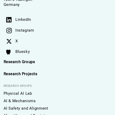
Germany
LinkedIn
Instagram
X
Bluesky
Research Groups
Research Projects
RESEARCH GROUPS
Physical AI Lab
AI & Mechanisms
AI Safety and Alignment