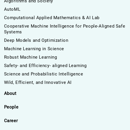
Algorithms and Society
AutoML
Computational Applied Mathematics & AI Lab
Cooperative Machine Intelligence for People-Aligned Safe
Systems
Deep Models and Optimization
Machine Learning in Science
Robust Machine Learning
Safety- and Efficiency- aligned Learning
Science and Probabilistic Intelligence
Wild, Efficient, and Innovative AI
About
People
Career