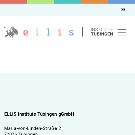
DE
ELLIS Institute Tübingen gGmbH
Maria-von-Linden-Straße 2
72076 Tübingen