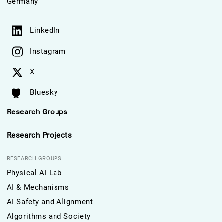
Germany
LinkedIn
Instagram
X
Bluesky
Research Groups
Research Projects
RESEARCH GROUPS
Physical AI Lab
AI & Mechanisms
AI Safety and Alignment
Algorithms and Society