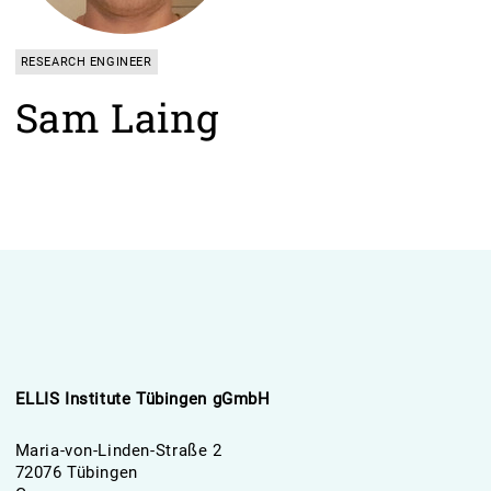
RESEARCH ENGINEER
Sam Laing
ELLIS Institute Tübingen gGmbH
Maria-von-Linden-Straße 2
72076 Tübingen