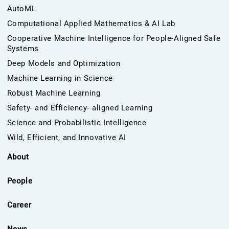
AutoML
Computational Applied Mathematics & AI Lab
Cooperative Machine Intelligence for People-Aligned Safe
Systems
Deep Models and Optimization
Machine Learning in Science
Robust Machine Learning
Safety- and Efficiency- aligned Learning
Science and Probabilistic Intelligence
Wild, Efficient, and Innovative AI
About
People
Career