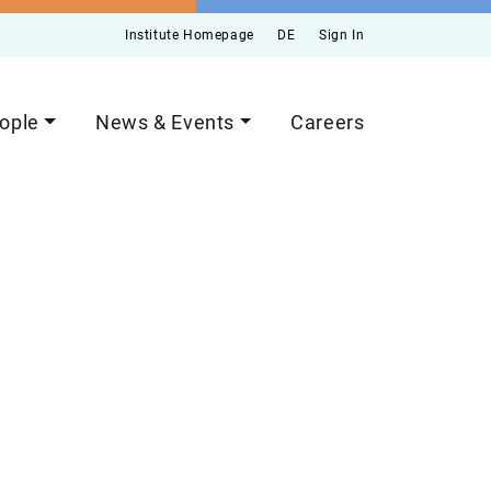
Institute Homepage
DE
Sign In
ople
News & Events
Careers