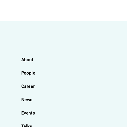
About
People
Career
News
Events
Talks