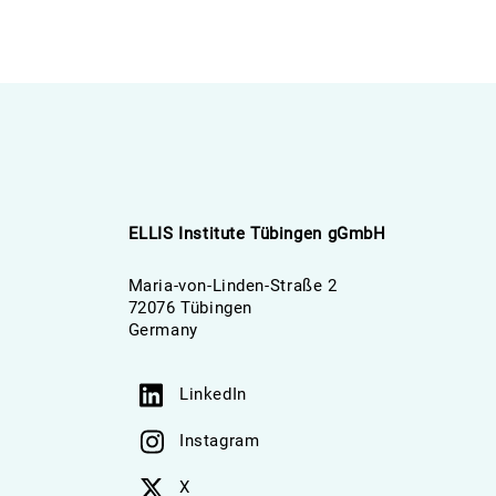
ELLIS Institute Tübingen gGmbH
Maria-von-Linden-Straße 2
72076 Tübingen
Germany
LinkedIn
Instagram
X