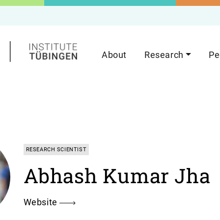
About
Research
Pe
RESEARCH SCIENTIST
Abhash Kumar Jha
Website