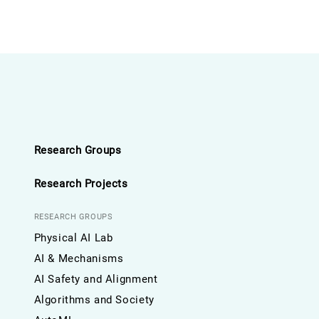
Research Groups
Research Projects
RESEARCH GROUPS
Physical AI Lab
AI & Mechanisms
AI Safety and Alignment
Algorithms and Society