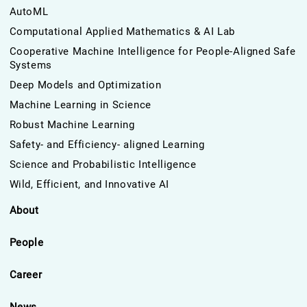
AutoML
Computational Applied Mathematics & AI Lab
Cooperative Machine Intelligence for People-Aligned Safe
Systems
Deep Models and Optimization
Machine Learning in Science
Robust Machine Learning
Safety- and Efficiency- aligned Learning
Science and Probabilistic Intelligence
Wild, Efficient, and Innovative AI
About
People
Career