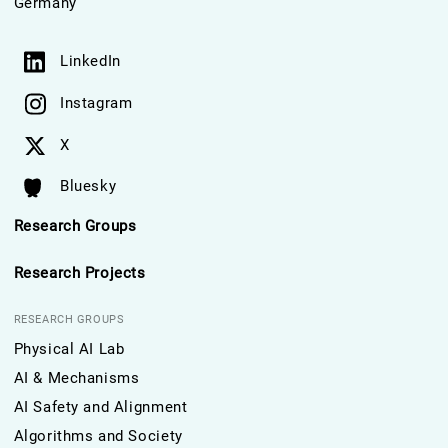
Germany
LinkedIn
Instagram
X
Bluesky
Research Groups
Research Projects
RESEARCH GROUPS
Physical AI Lab
AI & Mechanisms
AI Safety and Alignment
Algorithms and Society