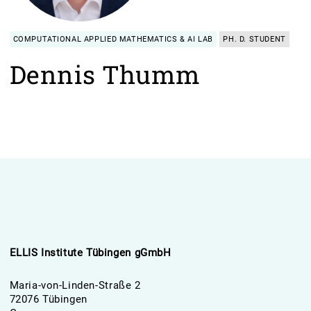
COMPUTATIONAL APPLIED MATHEMATICS & AI LAB
PH. D. STUDENT
Dennis Thumm
ELLIS Institute Tübingen gGmbH
Maria-von-Linden-Straße 2
72076 Tübingen