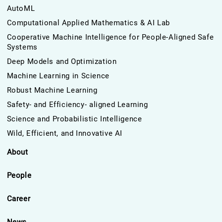
AutoML
Computational Applied Mathematics & AI Lab
Cooperative Machine Intelligence for People-Aligned Safe
Systems
Deep Models and Optimization
Machine Learning in Science
Robust Machine Learning
Safety- and Efficiency- aligned Learning
Science and Probabilistic Intelligence
Wild, Efficient, and Innovative AI
About
People
Career