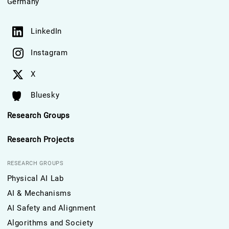
Germany
LinkedIn
Instagram
X
Bluesky
Research Groups
Research Projects
RESEARCH GROUPS
Physical AI Lab
AI & Mechanisms
AI Safety and Alignment
Algorithms and Society