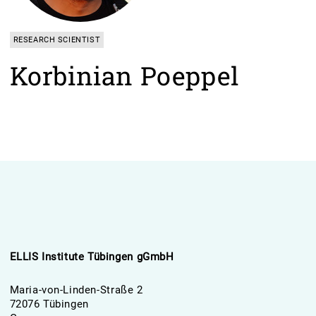
RESEARCH SCIENTIST
Korbinian Poeppel
ELLIS Institute Tübingen gGmbH
Maria-von-Linden-Straße 2
72076 Tübingen