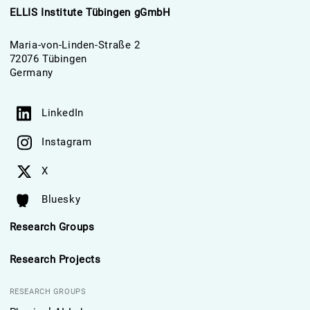
ELLIS Institute Tübingen gGmbH
Maria-von-Linden-Straße 2
72076 Tübingen
Germany
LinkedIn
Instagram
X
Bluesky
Research Groups
Research Projects
RESEARCH GROUPS