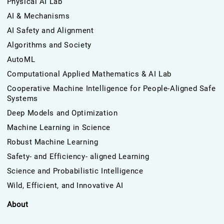
Physical AI Lab
AI & Mechanisms
AI Safety and Alignment
Algorithms and Society
AutoML
Computational Applied Mathematics & AI Lab
Cooperative Machine Intelligence for People-Aligned Safe
Systems
Deep Models and Optimization
Machine Learning in Science
Robust Machine Learning
Safety- and Efficiency- aligned Learning
Science and Probabilistic Intelligence
Wild, Efficient, and Innovative AI
About