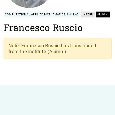
COMPUTATIONAL APPLIED MATHEMATICS & AI LAB
INTERN
ALUMNI
Francesco Ruscio
Note
: Francesco Ruscio has transitioned
from the institute (Alumni).