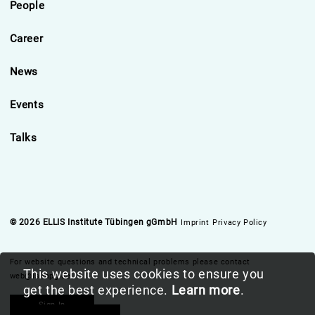
People
Career
News
Events
Talks
© 2026 ELLIS Institute Tübingen gGmbH
Imprint
Privacy Policy
For website questions and technical problems please contact
This website uses cookies to ensure you
web@is.mpg.de
get the best experience.
Learn more
.
Sign In