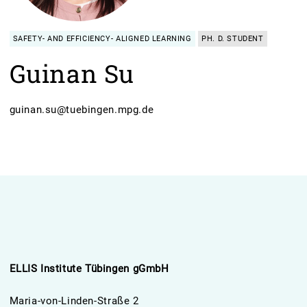
SAFETY- AND EFFICIENCY- ALIGNED LEARNING
PH. D. STUDENT
Guinan Su
guinan.su@tuebingen.mpg.de
ELLIS Institute Tübingen gGmbH
Maria-von-Linden-Straße 2