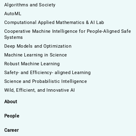
Algorithms and Society
AutoML
Computational Applied Mathematics & AI Lab
Cooperative Machine Intelligence for People-Aligned Safe
Systems
Deep Models and Optimization
Machine Learning in Science
Robust Machine Learning
Safety- and Efficiency- aligned Learning
Science and Probabilistic Intelligence
Wild, Efficient, and Innovative AI
About
People
Career