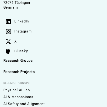
72076 Tübingen
Germany
LinkedIn
Instagram
X
Bluesky
Research Groups
Research Projects
RESEARCH GROUPS
Physical AI Lab
AI & Mechanisms
AI Safety and Alignment