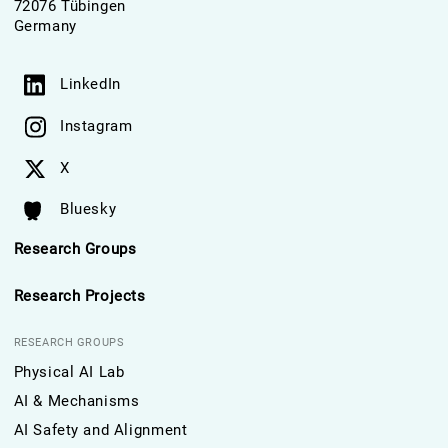
72076 Tübingen
Germany
LinkedIn
Instagram
X
Bluesky
Research Groups
Research Projects
RESEARCH GROUPS
Physical AI Lab
AI & Mechanisms
AI Safety and Alignment