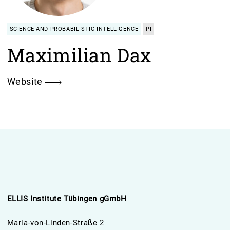
SCIENCE AND PROBABILISTIC INTELLIGENCE
PI
Maximilian Dax
Website
ELLIS Institute Tübingen gGmbH
Maria-von-Linden-Straße 2