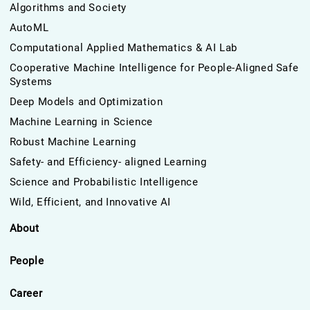
Algorithms and Society
AutoML
Computational Applied Mathematics & AI Lab
Cooperative Machine Intelligence for People-Aligned Safe
Systems
Deep Models and Optimization
Machine Learning in Science
Robust Machine Learning
Safety- and Efficiency- aligned Learning
Science and Probabilistic Intelligence
Wild, Efficient, and Innovative AI
About
People
Career